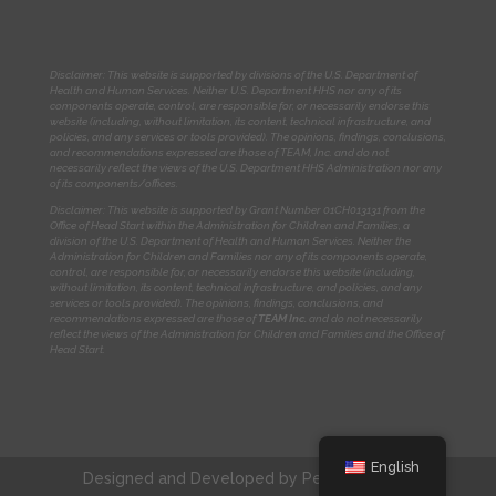
Disclaimer: This website is supported by divisions of the U.S. Department of
Health and Human Services. Neither U.S. Department HHS nor any of its
components operate, control, are responsible for, or necessarily endorse this
website (including, without limitation, its content, technical infrastructure, and
policies, and any services or tools provided). The opinions, findings, conclusions,
and recommendations expressed are those of TEAM, Inc. and do not
necessarily reflect the views of the U.S. Department HHS Administration nor any
of its components/offices.
Disclaimer: This website is supported by Grant Number 01CH013131
from the
Office of Head Start within the Administration for Children and Families, a
division of the U.S. Department of Health and Human Services. Neither the
Administration for Children and Families nor any of its components operate,
control, are responsible for, or necessarily endorse this website (including,
without limitation, its content, technical infrastructure, and policies, and any
services or tools provided). The opinions, findings, conclusions, and
recommendations expressed are those of
TEAM Inc.
and do not necessarily
reflect the views of the Administration for Children and Families and the Office of
Head Start.
English
Designed and Developed by
Peralta Design