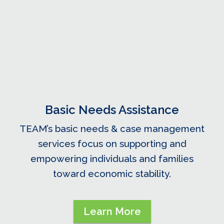
Basic Needs Assistance
TEAM’s basic needs & case management
services focus on supporting and
empowering individuals and families
toward economic stability.
Learn More