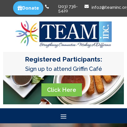
(203) 736-


info2@teaminc.or
5420
Registered Participants:
Sign up to attend Griffin Café
Click Here