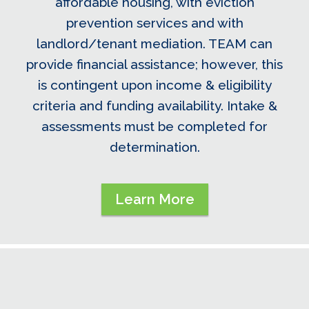
affordable housing, with eviction
prevention services and with
landlord/tenant mediation. TEAM can
provide financial assistance; however, this
is contingent upon income & eligibility
criteria and funding availability. Intake &
assessments must be completed for
determination.
Learn More