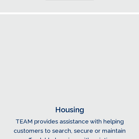
Housing
TEAM provides assistance with helping
customers to search, secure or maintain