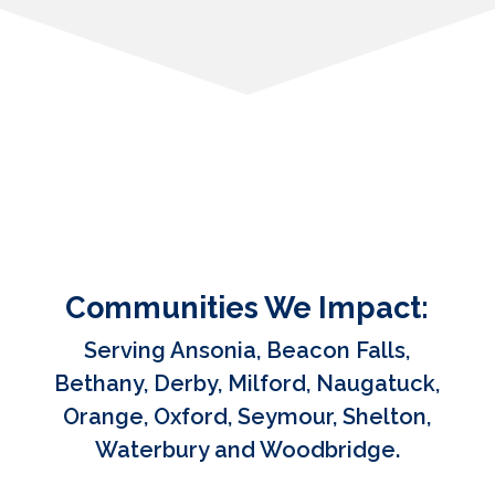
Communities We Impact:
Serving Ansonia, Beacon Falls,
Bethany, Derby, Milford, Naugatuck,
Orange, Oxford, Seymour, Shelton,
Waterbury and Woodbridge.