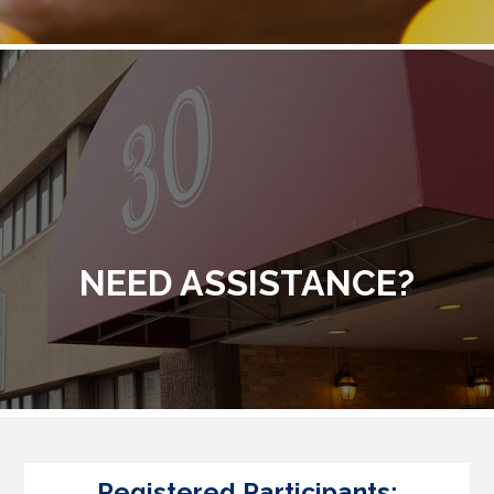
NEED ASSISTANCE?
Registered Participants: