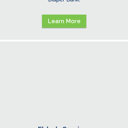
Learn More