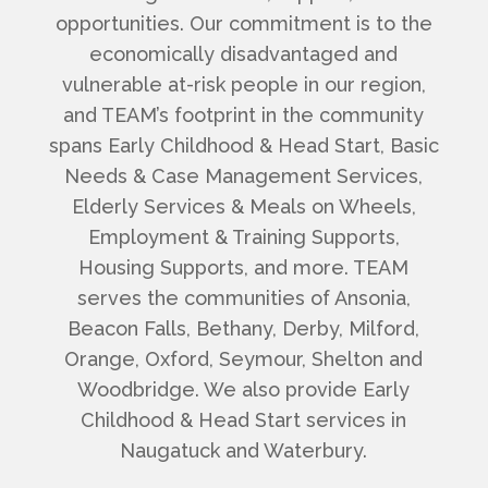
opportunities.
Our commitment is to the
economically disadvantaged and
vulnerable at-risk people in our region,
and TEAM’s footprint in the community
spans Early Childhood & Head Start, Basic
Needs & Case Management Services,
Elderly Services & Meals on Wheels,
Employment & Training Supports,
Housing Supports, and more. TEAM
serves the communities of Ansonia,
Beacon Falls, Bethany, Derby, Milford,
Orange, Oxford, Seymour, Shelton and
Woodbridge. We also provide Early
Childhood & Head Start services in
Naugatuck and Waterbury.