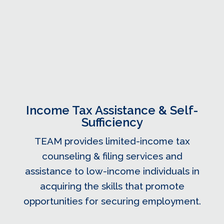
Income Tax Assistance & Self-
Sufficiency
TEAM provides limited-income tax
counseling & filing services and
assistance to low-income individuals in
acquiring the skills that promote
opportunities for securing employment.