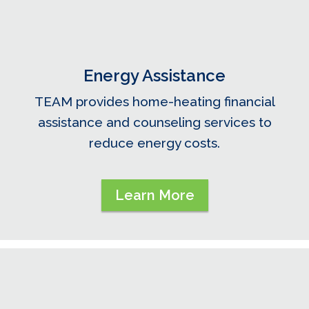
Energy Assistance
TEAM provides home-heating financial
assistance and counseling services to
reduce energy costs.
Learn More