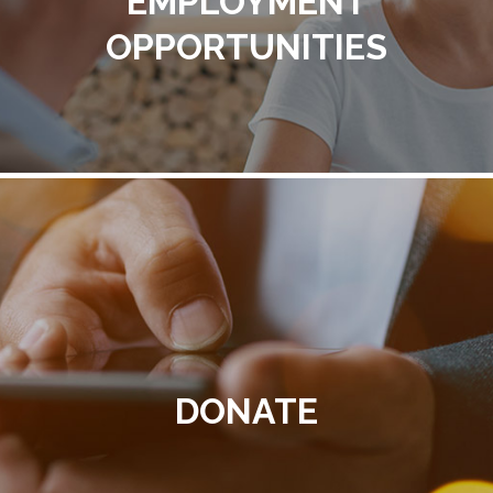
EMPLOYMENT
OPPORTUNITIES
DONATE