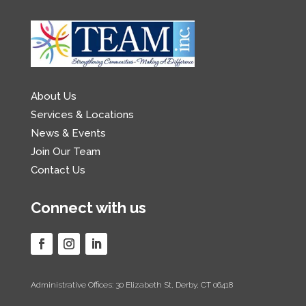
About Us
Services & Locations
News & Events
Join Our Team
Contact Us
Connect with us
Administrative Offices: 30 Elizabeth St, Derby, CT 06418