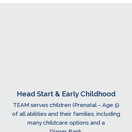
Head Start & Early Childhood
TEAM serves children (Prenatal – Age 5)
of all abilities and their families, including
many childcare options and a
Diaper Bank.