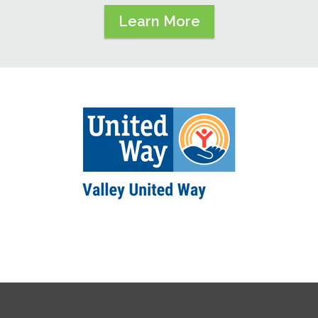
Learn More