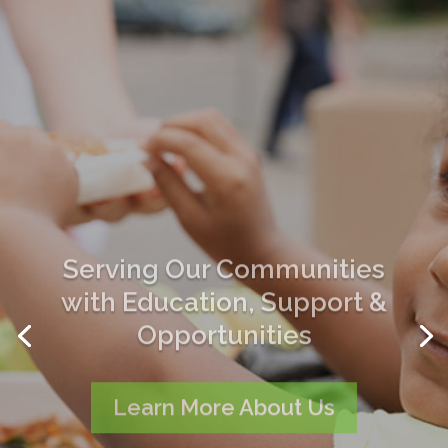
Serving Our Communities
with Education, Support &
Opportunities
Learn More About Us