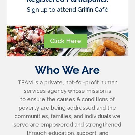
Sign up to attend Griffin Café
Click Here
Who We Are
TEAM is a private, not-for-profit human
services agency whose mission is
to
ensure the causes & conditions of
poverty are being addressed and the
communities, families, and individuals we
serve are empowered and strengthened
through education, support, and