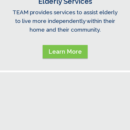
Elderly Services
TEAM provides services to assist elderly
to live more independently within their
home and their community.
Learn More