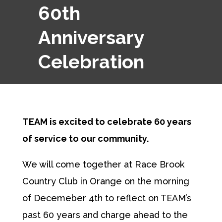
60th
Anniversary
Celebration
TEAM is excited to celebrate 60 years
of service to our community.
We will come together at Race Brook
Country Club in Orange on the morning
of Decemeber 4th to reflect on TEAM’s
past 60 years and charge ahead to the