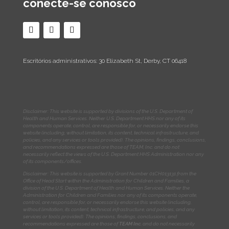
conecte-se conosco
Escritórios administrativos: 30 Elizabeth St, Derby, CT 06418
Disclaimer: This website is supported by divisions of the U.S. Department of
Health and Human Services. Neither U.S. Department HHS nor any of its
components operate, control, are responsible for, or necessarily endorse this
website (including, without limitation, its content, technical infrastructure, and
policies, and any services or tools provided). The opinions, findings, conclusions,
and recommendations expressed are those of TEAM, Inc. and do not
necessarily reflect the views of the U.S. Department HHS Administration nor any
of its components/offices.
Disclaimer: This website is supported by Grant Number 01CH013131
from the
Office of Head Start within the Administration for Children and Families, a
division of the U.S. Department of Health and Human Services. Neither the
Administration for Children and Families nor any of its components operate,
control, are responsible for, or necessarily endorse this website (including,
without limitation, its content, technical infrastructure, and policies, and any
services or tools provided). The opinions, findings, conclusions, and
recommendations expressed are those of
TEAM Inc.
and do not necessarily