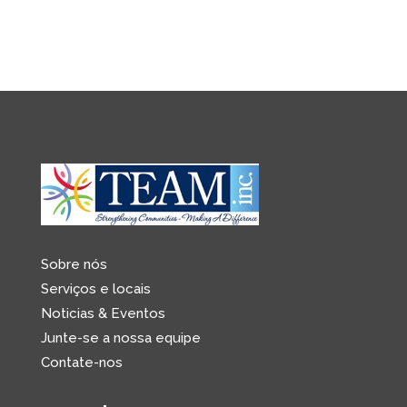
Sobre nós
Serviços e locais
Noticias & Eventos
Junte-se a nossa equipe
Contate-nos