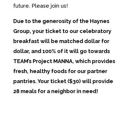
future. Please join us!
Due to the generosity of the Haynes
Group, your ticket to our celebratory
breakfast will be matched dollar for
dollar, and 100% of it will go towards
TEAM’s Project MANNA, which provides
fresh, healthy foods for our partner
pantries. Your ticket ($30) will provide
28 meals for a neighbor in need!