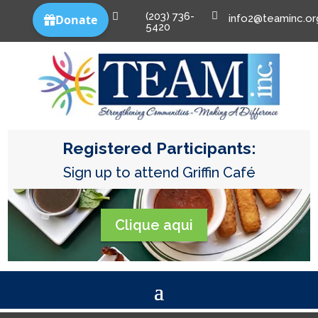
(203) 736-


info2@teaminc.or
5420
Registered Participants:
Sign up to attend Griffin Café
Clique aqui