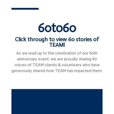
60to60
Click through to view 60 stories of
TEAM!
As we lead up to the celebration of our 60th
anniversary event, we are proudly sharing 60
voices of TEAM clients & volunteers who have
generously shared how TEAM has impacted them.