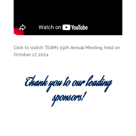
Click to watch TEAM’s 59th Annual Meeting, held on
October 17, 2024
Thank you to our leading
sponsors!